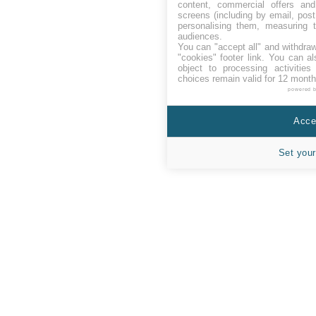
content, commercial offers an
screens (including by email, pos
personalising them, measuring t
audiences.
You can "accept all" and withdraw
"cookies" footer link
. You can al
object to processing activitie
choices remain valid for 12 month
powered 
Accep
Set your