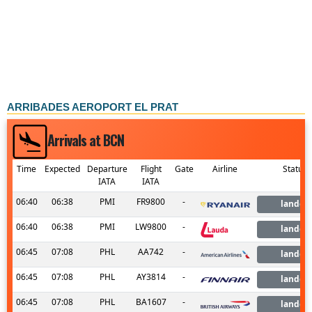
ARRIBADES AEROPORT EL PRAT
Arrivals at BCN
Time
Expected
Departure
Flight
Gate
Airline
Status
IATA
IATA
06:40
06:38
PMI
FR9800
-
landed
06:40
06:38
PMI
LW9800
-
landed
06:45
07:08
PHL
AA742
-
landed
06:45
07:08
PHL
AY3814
-
landed
06:45
07:08
PHL
BA1607
-
landed