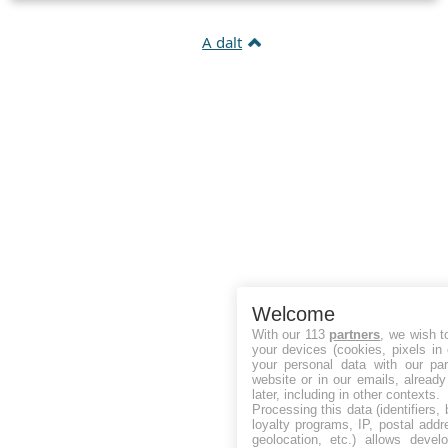
A dalt
Welcome
With our 113
partners
, we wish t
your devices (cookies, pixels in
your personal data with our par
website or in our emails, alread
later, including in other contexts.
Processing this data (identifiers,
loyalty programs, IP, postal add
geolocation, etc.) allows devel