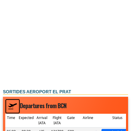
SORTIDES AEROPORT EL PRAT
Departures from BCN
Time
Expected
Arrival
Flight
Gate
Airline
Status
IATA
IATA