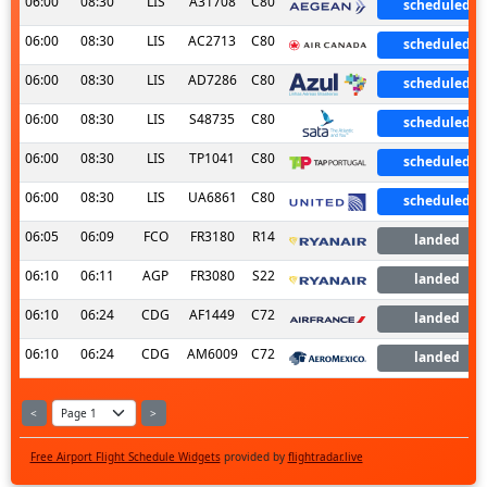
06:00
08:30
LIS
A31708
C80
scheduled
06:00
08:30
LIS
AC2713
C80
scheduled
06:00
08:30
LIS
AD7286
C80
scheduled
06:00
08:30
LIS
S48735
C80
scheduled
06:00
08:30
LIS
TP1041
C80
scheduled
06:00
08:30
LIS
UA6861
C80
scheduled
06:05
06:09
FCO
FR3180
R14
landed
06:10
06:11
AGP
FR3080
S22
landed
06:10
06:24
CDG
AF1449
C72
landed
06:10
06:24
CDG
AM6009
C72
landed
<
>
Free Airport Flight Schedule Widgets
provided by
flightradar.live