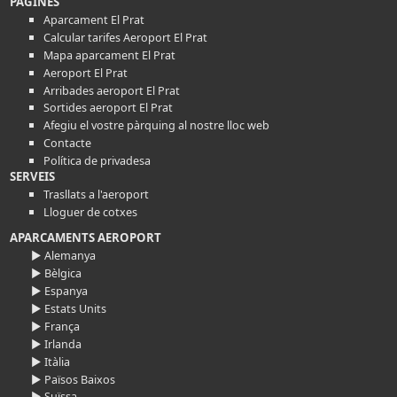
PÀGINES
Aparcament El Prat
Calcular tarifes Aeroport El Prat
Mapa aparcament El Prat
Aeroport El Prat
Arribades aeroport El Prat
Sortides aeroport El Prat
Afegiu el vostre pàrquing al nostre lloc web
Contacte
Política de privadesa
SERVEIS
Trasllats a l'aeroport
Lloguer de cotxes
APARCAMENTS AEROPORT
► Alemanya
► Bèlgica
► Espanya
► Estats Units
► França
► Irlanda
► Itàlia
► Països Baixos
► Suïssa