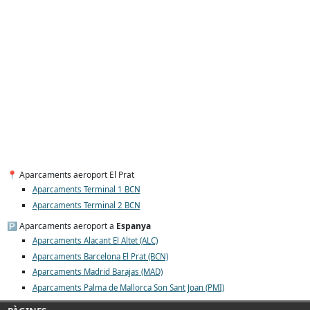
📍 Aparcaments aeroport El Prat
Aparcaments Terminal 1 BCN
Aparcaments Terminal 2 BCN
🅿️ Aparcaments aeroport a
Espanya
Aparcaments Alacant El Altet (ALC)
Aparcaments Barcelona El Prat (BCN)
Aparcaments Madrid Barajas (MAD)
Aparcaments Palma de Mallorca Son Sant Joan (PMI)