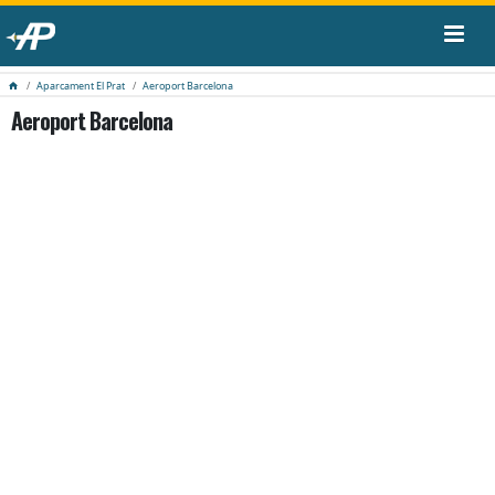
Aparcament El Prat
Aeroport Barcelona
Aeroport Barcelona