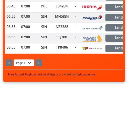
06:45
07:08
PHL
IB4934
-
landed
06:55
07:00
SIN
MH5834
-
landed
06:55
07:00
SIN
NZ3388
-
landed
06:55
07:00
SIN
SQ388
-
landed
06:55
07:00
SIN
TP8406
-
landed
<
>
Free Airport Flight Schedule Widgets
provided by
flightradar.live